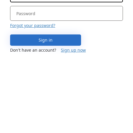
Forgot your password?
Sign in
Don't have an account?
Sign up now