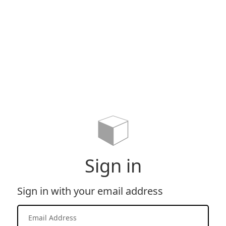
Sign in
Sign in with your email address