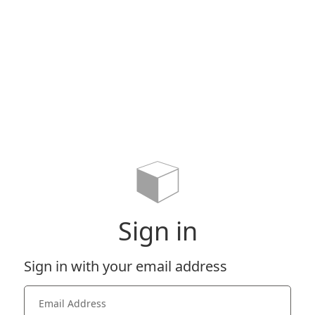
Sign in
Sign in with your email address