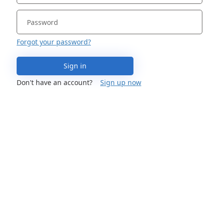
Forgot your password?
Sign in
Don't have an account?
Sign up now