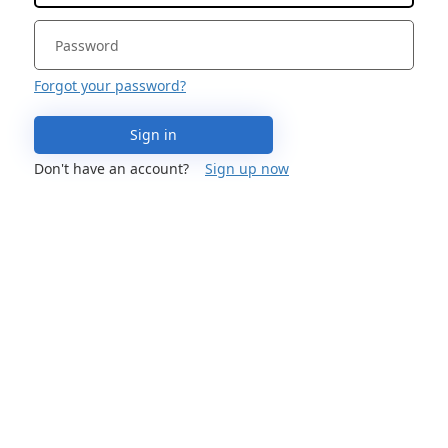
Forgot your password?
Sign in
Don't have an account?
Sign up now