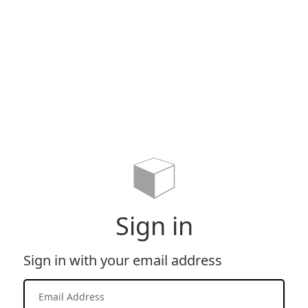
Sign in
Sign in with your email address