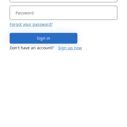
Forgot your password?
Sign in
Don't have an account?
Sign up now