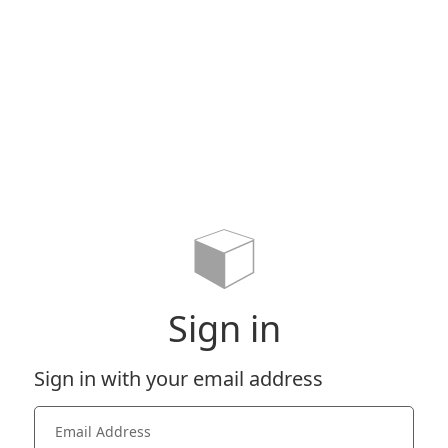
Sign in
Sign in with your email address