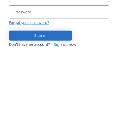
Forgot your password?
Sign in
Don't have an account?
Sign up now