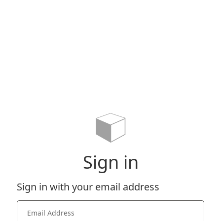
Sign in
Sign in with your email address